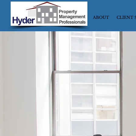
ABOUT
CLIENT 