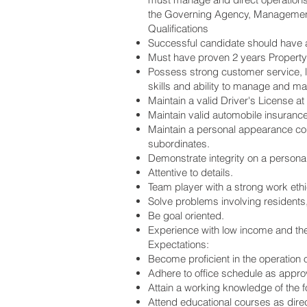
the Governing Agency, Management
Qualifications
Successful candidate should have a
Must have proven 2 years Property
Possess strong customer service, l
skills and ability to manage and m
Maintain a valid Driver's License at 
Maintain valid automobile insurance 
Maintain a personal appearance com
subordinates.
Demonstrate integrity on a personal 
Attentive to details.
Team player with a strong work ethic
Solve problems involving residents
Be goal oriented.
Experience with low income and th
Expectations:
Become proficient in the operation 
Adhere to office schedule as appro
Attain a working knowledge of the 
Attend educational courses as dir