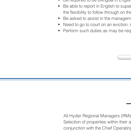
Be able to report in English to sup
the flexibility to follow through o
Be asked to assist in the managemen
Need to go to court on an eviction, 
Perform such duties as may be requ
All Hyder Regional Managers (RMs) a
Selection of properties within thei
conjunction with the Chief Operating