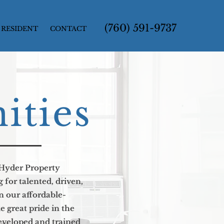
(760) 591-9737
RESIDENT
CONTACT
ities
Hyder Property
for talented, driven,
n our affordable-
great pride in the
developed and trained