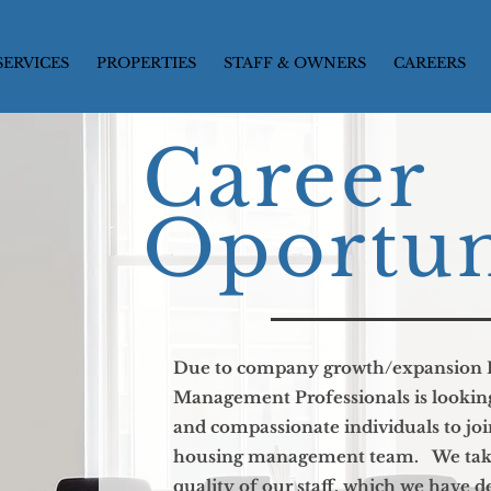
SERVICES
PROPERTIES
STAFF & OWNERS
CAREERS
Career
Oportun
Due to company growth/expansion 
Management Professionals is looking 
and compassionate individuals to joi
housing management team. We take 
quality of our staff, which we have 