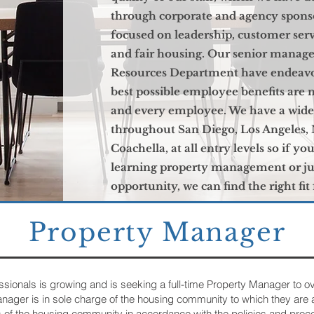
through corporate and agency spon
focused on leadership, customer ser
and fair housing. Our senior man
Resources Department have endeavo
best possible employee benefits are 
and every employee. We have a wide 
throughout San Diego, Los Angeles, 
Coachella, at all entry levels so if yo
learning property management or jus
opportunity, we can find the right fit
Property Manager
onals is growing and is seeking a full-time Property Manager to o
anager is in sole charge of the housing community to which they ar
 of the housing community in accordance with the policies and proc