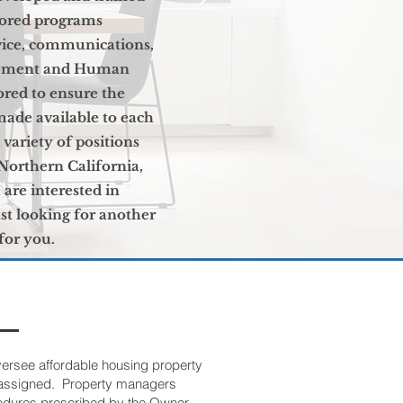
sored programs
vice, communications,
agement and Human
red to ensure the
made available to each
variety of positions
Northern California,
u are interested in
t looking for another
 for you.
versee affordable housing property
e assigned. Property managers
edures prescribed by the Owner,