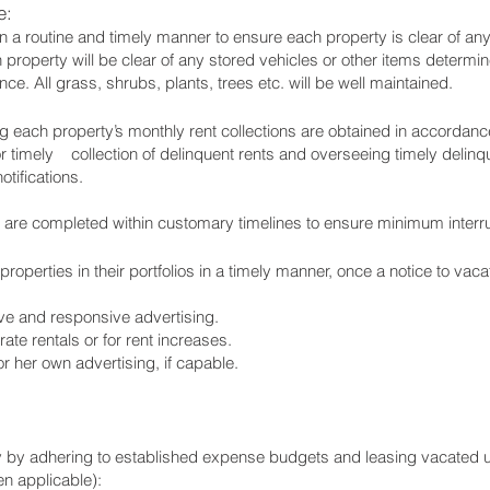
e:
n a routine and timely manner to ensure each property is clear of any 
 property will be clear of any stored vehicles or other items determ
ce. All grass, shrubs, plants, trees etc. will be well maintained.
 each property’s monthly rent collections are obtained in accordanc
 timely collection of delinquent rents and overseeing timely delinqu
otifications.
 are completed within customary timelines to ensure minimum interrup
operties in their portfolios in a timely manner, once a notice to vaca
ive and responsive advertising.
ate rentals or for rent increases.
 her own advertising, if capable.
rty by adhering to established expense budgets and leasing vacated u
n applicable):