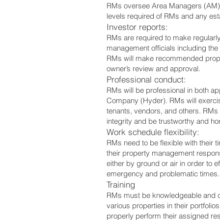
RMs oversee Area Managers (AM) a
levels required of RMs and any es
Investor reports:
RMs are required to make regularly
management officials including the
RMs will make recommended proper
owner’s review and approval.
Professional conduct:
RMs will be professional in both 
Company (Hyder). RMs will exercise 
tenants, vendors, and others. RMs wi
integrity and be trustworthy and hon
Work schedule flexibility:
RMs need to be flexible with their
their property management responsibi
either by ground or air in order to
emergency and problematic times. Go
Training
RMs must be knowledgeable and curr
various properties in their portfoli
properly perform their assigned r