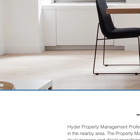
Hyder Property Management Professi
in the nearby area. The Property M
must manage and direct operations