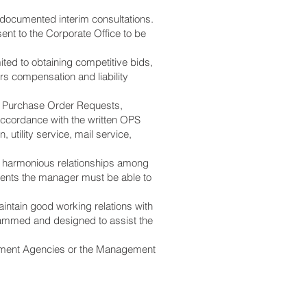
documented interim consultations.
sent to the Corporate Office to be
ited to obtaining competitive bids,
ers compensation and liability
 of Purchase Order Requests,
 accordance with the written OPS
utility service, mail service,
g harmonious relationships among
dents the manager must be able to
intain good working relations with
grammed and designed to assist the
vernment Agencies or the Management