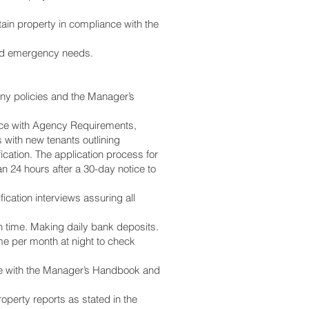
ain property in compliance with the
 and emergency needs.
ny policies and the Manager’s
rdance with Agency Requirements,
 with new tenants outlining
ication. The application process for
 24 hours after a 30-day notice to
fication interviews assuring all
on time. Making daily bank deposits.
me per month at night to check
nce with the Manager’s Handbook and
operty reports as stated in the