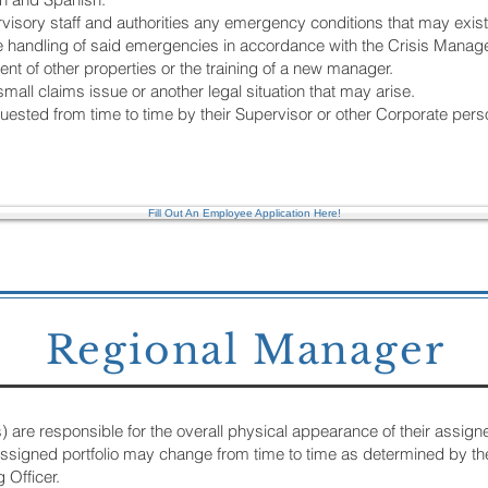
ervisory staff and authorities any emergency conditions that may exis
n the handling of said emergencies in accordance with the Crisis Man
t of other properties or the training of a new manager.
small claims issue or another legal situation that may arise.
ested from time to time by their Supervisor or other Corporate pers
Fill Out An Employee Application Here!
Regional Manager
re responsible for the overall physical appearance of their assigned p
r assigned portfolio may change from time to time as determined by th
 Officer.