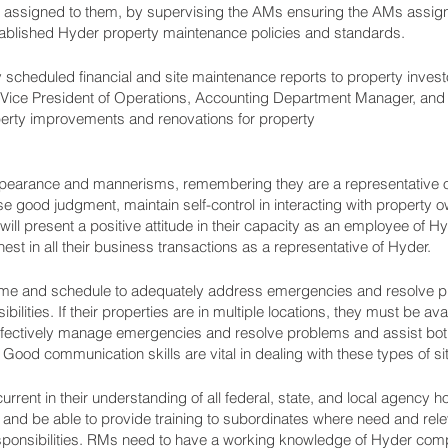
ssigned to them, by supervising the AMs ensuring the AMs assigne
tablished Hyder property maintenance policies and standards.
 scheduled financial and site maintenance reports to property invest
 Vice President of Operations, Accounting Department Manager, and 
ty improvements and renovations for property
appearance and mannerisms, remembering they are a representative
good judgment, maintain self-control in interacting with property ow
ll present a positive attitude in their capacity as an employee of Hyd
est in all their business transactions as a representative of Hyder.
 time and schedule to adequately address emergencies and resolve p
lities. If their properties are in multiple locations, they must be ava
 effectively manage emergencies and resolve problems and assist both
od communication skills are vital in dealing with these types of sit
ent in their understanding of all federal, state, and local agency h
os and be able to provide training to subordinates where need and rele
esponsibilities. RMs need to have a working knowledge of Hyder com