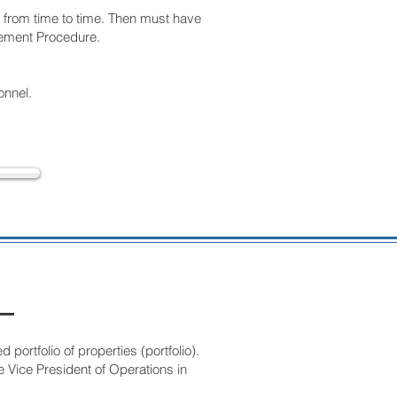
t from time to time. Then must have
agement Procedure.
onnel.
ortfolio of properties (portfolio).
e Vice President of Operations in