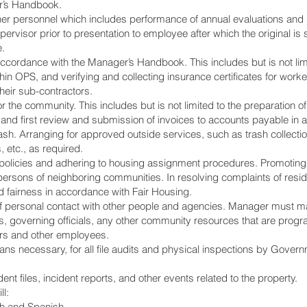
r’s Handbook.
er personnel which includes performance of annual evaluations and 
rvisor prior to presentation to employee after which the original is 
e.
 accordance with the Manager’s Handbook. This includes but is not lim
ithin OPS, and verifying and collecting insurance certificates for work
heir sub-contractors.
 the community. This includes but is not limited to the preparation
s, and first review and submission of invoices to accounts payable in
h. Arranging for approved outside services, such as trash collection, 
, etc., as required.
n policies and adhering to housing assignment procedures. Promotin
persons of neighboring communities. In resolving complaints of resi
d fairness in accordance with Fair Housing.
 of personal contact with other people and agencies. Manager must ma
nts, governing officials, any other community resources that are pro
ors and other employees.
means necessary, for all file audits and physical inspections by Go
t files, incident reports, and other events related to the property.
l:
ish and Spanish.