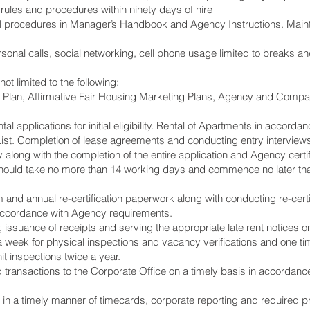
ules and procedures within ninety days of hire
 all procedures in Manager’s Handbook and Agency Instructions. Maint
rsonal calls, social networking, cell phone usage limited to breaks
not limited to the following:
Plan, Affirmative Fair Housing Marketing Plans, Agency and Compa
tal applications for initial eligibility. Rental of Apartments in acco
List. Completion of lease agreements and conducting entry interviews
along with the completion of the entire application and Agency certif
 should take no more than 14 working days and commence no later than
im and annual re-certification paperwork along with conducting re-certi
accordance with Agency requirements.
r, issuance of receipts and serving the appropriate late rent notices 
a week for physical inspections and vacancy verifications and one ti
t inspections twice a year.
d transactions to the Corporate Office on a timely basis in accorda
n a timely manner of timecards, corporate reporting and required pr