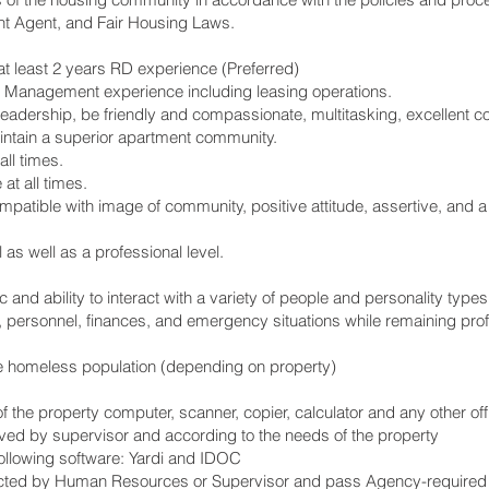
 Agent, and Fair Housing Laws.
t least 2 years RD experience (Preferred)
 Management experience including leasing operations.
eadership, be friendly and compassionate, multitasking, excellent 
aintain a superior apartment community.
all times.
at all times.
patible with image of community, positive attitude, assertive, and a
as well as a professional level.
 and ability to interact with a variety of people and personality types
, personnel, finances, and emergency situations while remaining prof
e homeless population (depending on property)
of the property computer, scanner, copier, calculator and any other 
ved by supervisor and according to the needs of the property
following software: Yardi and IDOC
ected by Human Resources or Supervisor and pass Agency-required 