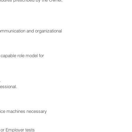
communication and organizational
 capable role model for
.
essional.
office machines necessary
or Employer tests