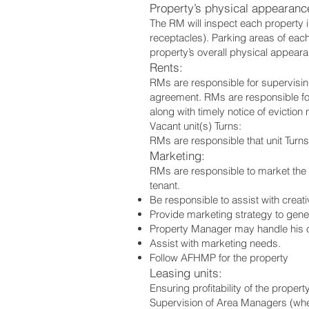
Property’s physical appearanc
The RM will inspect each property i
receptacles). Parking areas of each
property’s overall physical appearan
Rents:
RMs are responsible for supervising
agreement. RMs are responsible for
along with timely notice of eviction n
Vacant unit(s) Turns:
RMs are responsible that unit Turns
Marketing:
RMs are responsible to market the pr
tenant.
Be responsible to assist with creat
Provide marketing strategy to gener
Property Manager may handle his or
Assist with marketing needs.
Follow AFHMP for the property
Leasing units:
Ensuring profitability of the prope
Supervision of Area Managers (whe