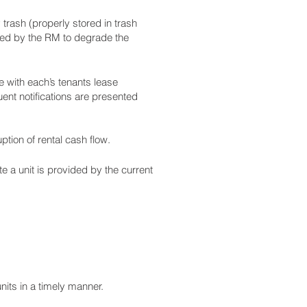
trash (properly stored in trash
ined by the RM to degrade the
e with each’s tenants lease
ent notifications are presented
tion of rental cash flow.
te a unit is provided by the current
nits in a timely manner.