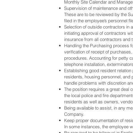
Monthly Site Calendar and Manage
Supervision of maintenance and oth
These are to be reviewed by the Supe
filed in the employee’s personnel fil
Selection of outside contractors in
initiating approval of contractors w
insurance from all contractors and t
Handling the Purchasing process for
verification of receipt of purchase
procedures. Accounting for petty cas
telephone installation, exterminators
Establishing good resident relatio
residents, housing personnel, and 
handle problems with discretion an
The position requires a great deal
the local police and fire departme
residents as well as owners, vend
Being available to assist, in any 
Company.
Keep proper documentation of residen
In some instances, the employee wil
Be required to be bilingual in Engl