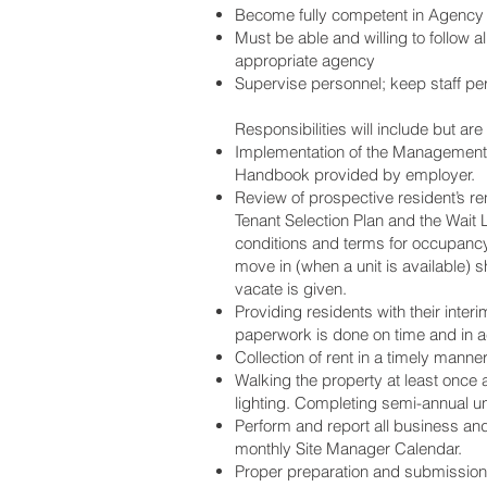
Become fully competent in Agency r
Must be able and willing to follow
appropriate agency
Supervise personnel; keep staff pe
Responsibilities will include but are 
Implementation of the Management 
Handbook provided by employer.
Review of prospective resident’s ren
Tenant Selection Plan and the Wait 
conditions and terms for occupancy 
move in (when a unit is available)
vacate is given.
Providing residents with their inter
paperwork is done on time and in 
Collection of rent in a timely manne
Walking the property at least once 
lighting. Completing semi-annual uni
Perform and report all business an
monthly Site Manager Calendar.
Proper preparation and submission i