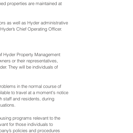
d properties are maintained at
ors as well as Hyder administrative
Hyder’s Chief Operating Officer.
 of Hyder Property Management
ners or their representatives,
er. They will be individuals of
roblems in the normal course of
ilable to travel at a moment's notice
 staff and residents, during
uations.
ousing programs relevant to the
vant for those individuals to
pany’s policies and procedures