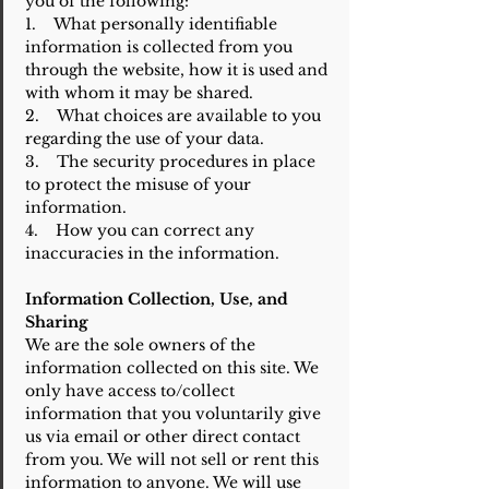
you of the following:
1. What personally identifiable
information is collected from you
through the website, how it is used and
with whom it may be shared.
2. What choices are available to you
regarding the use of your data.
3. The security procedures in place
to protect the misuse of your
information.
4. How you can correct any
inaccuracies in the information.
Information Collection, Use, and
Sharing
We are the sole owners of the
information collected on this site. We
only have access to/collect
information that you voluntarily give
us via email or other direct contact
from you. We will not sell or rent this
information to anyone. We will use