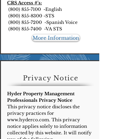
CRS Access #'s:
(800) 855-7100 -English
(800) 855-8300 -STS
(800) 855-7200 -Spanish Voice
(800) 855-7400 -VA STS
More Information
Privacy Notice
Hyder Property Management
Professionals Privacy Notice
This privacy notice discloses the
privacy practices for
www.hyderco.com
. This privacy
notice applies solely to information
collected by this website. It will notify