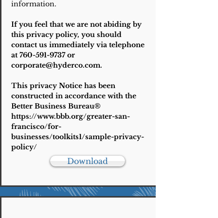
information.
If you feel that we are not abiding by
this privacy policy, you should
contact us immediately via telephone
at
760-591-9737
or
corporate@hyderco.com
.
This privacy Notice has been
constructed in accordance with the
Better Business Bureau®
https://www.bbb.org/greater-san-
francisco/for-
businesses/toolkits1/sample-privacy-
policy/
Download