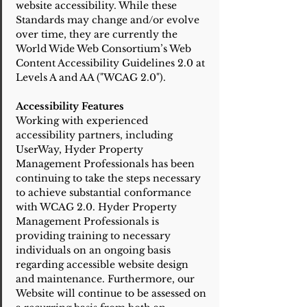
website accessibility. While these
Standards may change and/or evolve
over time, they are currently the
World Wide Web Consortium’s Web
Content Accessibility Guidelines 2.0 at
Levels A and AA ("WCAG 2.0").
Accessibility Features
Working with experienced
accessibility partners, including
UserWay, Hyder Property
Management Professionals has been
continuing to take the steps necessary
to achieve substantial conformance
with WCAG 2.0. Hyder Property
Management Professionals is
providing training to necessary
individuals on an ongoing basis
regarding accessible website design
and maintenance. Furthermore, our
Website will continue to be assessed on