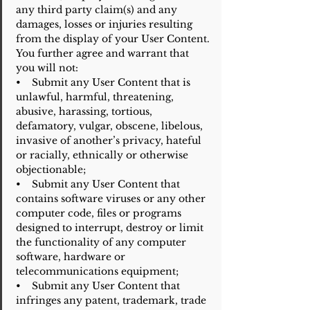
any third party claim(s) and any
damages, losses or injuries resulting
from the display of your User Content.
You further agree and warrant that
you will not:
• Submit any User Content that is
unlawful, harmful, threatening,
abusive, harassing, tortious,
defamatory, vulgar, obscene, libelous,
invasive of another’s privacy, hateful
or racially, ethnically or otherwise
objectionable;
• Submit any User Content that
contains software viruses or any other
computer code, files or programs
designed to interrupt, destroy or limit
the functionality of any computer
software, hardware or
telecommunications equipment;
• Submit any User Content that
infringes any patent, trademark, trade