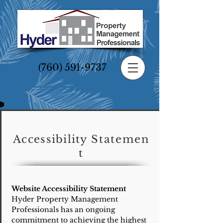
(760) 591-9737
Accessibility
Statemen
t
Website Accessibility Statement
Hyder Property Management
Professionals has an ongoing
commitment to achieving the highest