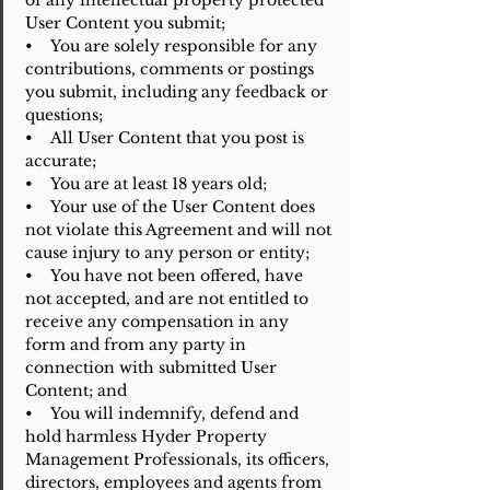
of any intellectual property protected
User Content you submit;
• You are solely responsible for any
contributions, comments or postings
you submit, including any feedback or
questions;
• All User Content that you post is
accurate;
• You are at least 18 years old;
• Your use of the User Content does
not violate this Agreement and will not
cause injury to any person or entity;
• You have not been offered, have
not accepted, and are not entitled to
receive any compensation in any
form and from any party in
connection with submitted User
Content; and
• You will indemnify, defend and
hold harmless Hyder Property
Management Professionals, its officers,
directors, employees and agents from