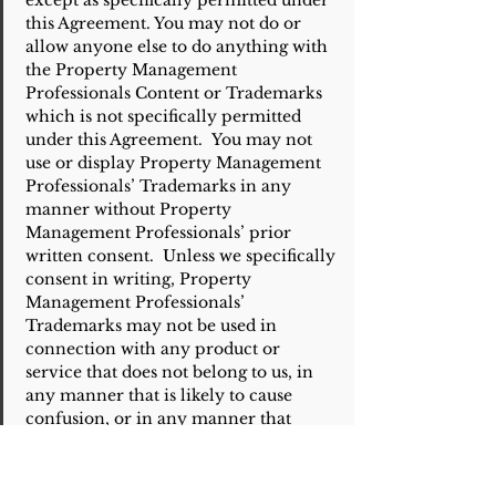
except as specifically permitted under
this Agreement. You may not do or
allow anyone else to do anything with
the Property Management
Professionals Content or Trademarks
which is not specifically permitted
under this Agreement. You may not
use or display Property Management
Professionals’ Trademarks in any
manner without Property
Management Professionals’ prior
written consent. Unless we specifically
consent in writing, Property
Management Professionals’
Trademarks may not be used in
connection with any product or
service that does not belong to us, in
any manner that is likely to cause
confusion, or in any manner that
disparages or discredits Property
Management Professionals.
Unless otherwise specifically set forth