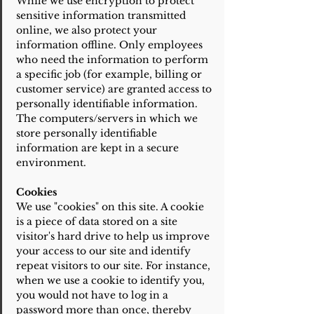
While we use encryption to protect
sensitive information transmitted
online, we also protect your
information offline. Only employees
who need the information to perform
a specific job (for example, billing or
customer service) are granted access to
personally identifiable information.
The computers/servers in which we
store personally identifiable
information are kept in a secure
environment.
Cookies
We use "cookies" on this site. A cookie
is a piece of data stored on a site
visitor's hard drive to help us improve
your access to our site and identify
repeat visitors to our site. For instance,
when we use a cookie to identify you,
you would not have to log in a
password more than once, thereby