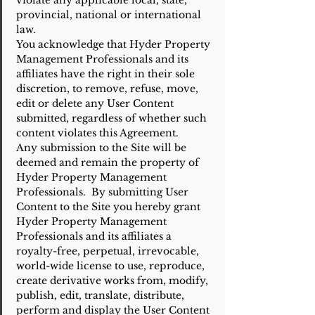
violate any applicable local, state,
provincial, national or international
law.
You acknowledge that Hyder Property
Management Professionals and its
affiliates have the right in their sole
discretion, to remove, refuse, move,
edit or delete any User Content
submitted, regardless of whether such
content violates this Agreement.
Any submission to the Site will be
deemed and remain the property of
Hyder Property Management
Professionals. By submitting User
Content to the Site you hereby grant
Hyder Property Management
Professionals and its affiliates a
royalty-free, perpetual, irrevocable,
world-wide license to use, reproduce,
create derivative works from, modify,
publish, edit, translate, distribute,
perform and display the User Content