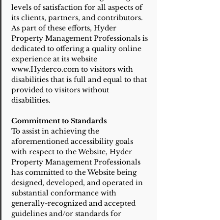
levels of satisfaction for all aspects of
its clients, partners, and contributors.
As part of these efforts, Hyder
Property Management Professionals is
dedicated to offering a quality online
experience at its website
www.Hyderco.com to visitors with
disabilities that is full and equal to that
provided to visitors without
disabilities.
Commitment to Standards
To assist in achieving the
aforementioned accessibility goals
with respect to the Website, Hyder
Property Management Professionals
has committed to the Website being
designed, developed, and operated in
substantial conformance with
generally-recognized and accepted
guidelines and/or standards for