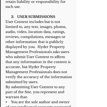
retain liability or responsibility for
such use.
3. USER SUBMISSIONS
User Content includes but is not
limited to, any text, images, photos,
audio, video, location data, ratings,
reviews, compilations, messages or
other information that is publicly
displayed by you. Hyder Property
Management Professionals asks users
who submit User Content to affirm
that any information in the content is
accurate, but Hyder Property
Management Professionals does not
verify the accuracy of the information
submitted by users.
By submitting User Content to any
part of the Site, you represent and
warrant that:
• You are the sole author and owner