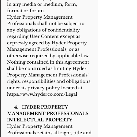
in any media or medium, form,
format or forum.
Hyder Property Management
Professionals shall not be subject to
any obligations of confidentiality
regarding User Content except as
expressly agreed by Hyder Property
Management Professionals, or as
otherwise required by applicable law.
Nothing contained in this Agreement
shall be construed as limiting Hyder
Property Management Professionals’
rights, responsibilities and obligations
under its privacy policy located at
https://www.hyderco.com/Legal.
4. HYDER PROPERTY
MANAGEMENT PROFESSIONALS
INTELECTUAL PROPERTY
Hyder Property Management
Professionals retains all right, title and