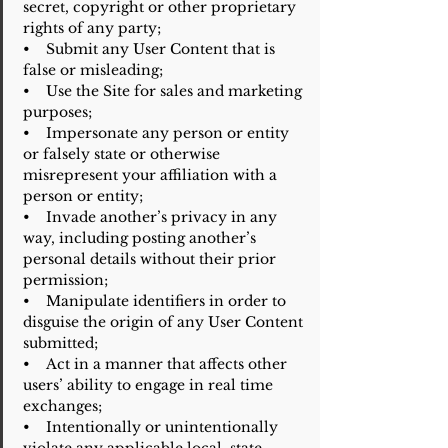
secret, copyright or other proprietary
rights of any party;
• Submit any User Content that is
false or misleading;
• Use the Site for sales and marketing
purposes;
• Impersonate any person or entity
or falsely state or otherwise
misrepresent your affiliation with a
person or entity;
• Invade another’s privacy in any
way, including posting another’s
personal details without their prior
permission;
• Manipulate identifiers in order to
disguise the origin of any User Content
submitted;
• Act in a manner that affects other
users’ ability to engage in real time
exchanges;
• Intentionally or unintentionally