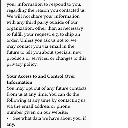
your information to respond to you,
regarding the reason you contacted us.
We will not share your information
with any third party outside of our
organization, other than as necessary
to fulfill your request, e.g. to ship an
order. Unless you ask us not to, we
may contact you via email in the
future to tell you about specials, new
products or services, or changes to this
privacy policy.
Your Access to and Control Over
Information
You may opt out of any future contacts
from us at any time. You can do the
following at any time by contacting us
via the email address or phone
number given on our website:
• See what data we have about you, if
any.