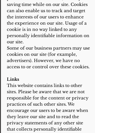
saving time while on our site. Cookies
can also enable us to track and target
the interests of our users to enhance
the experience on our site. Usage of a
cookie is in no way linked to any
personally identifiable information on
our site.
Some of our business partners may use
cookies on our site (for example,
advertisers). However, we have no
access to or control over these cookies.
Links
This website contains links to other
sites. Please be aware that we are not
responsible for the content or privacy
practices of such other sites. We
encourage our users to be aware when
they leave our site and to read the
privacy statements of any other site
that collects personally identifiable