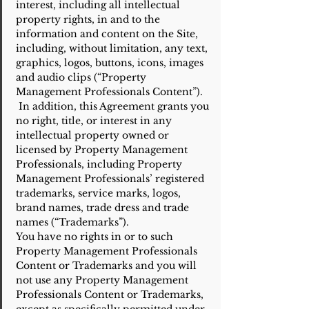
interest, including all intellectual
property rights, in and to the
information and content on the Site,
including, without limitation, any text,
graphics, logos, buttons, icons, images
and audio clips (“Property
Management Professionals Content”).
In addition, this Agreement grants you
no right, title, or interest in any
intellectual property owned or
licensed by Property Management
Professionals, including Property
Management Professionals’ registered
trademarks, service marks, logos,
brand names, trade dress and trade
names (“Trademarks”).
You have no rights in or to such
Property Management Professionals
Content or Trademarks and you will
not use any Property Management
Professionals Content or Trademarks,