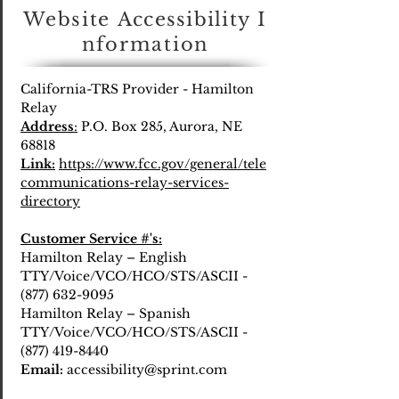
Website
Accessibility
I
nformation
California-TRS Provider - Hamilton
Relay
Address
:
P.O. Box 285, Aurora, NE
68818
Link:
https://www.fcc.gov/general/tele
communications-relay-services-
directory
Customer Service #'s:
Hamilton Relay – English
TTY/Voice/VCO/HCO/STS/ASCII -
(877) 632-9095
Hamilton Relay – Spanish
TTY/Voice/VCO/HCO/STS/ASCII -
(877) 419-8440
Email:
accessibility@sprint.com