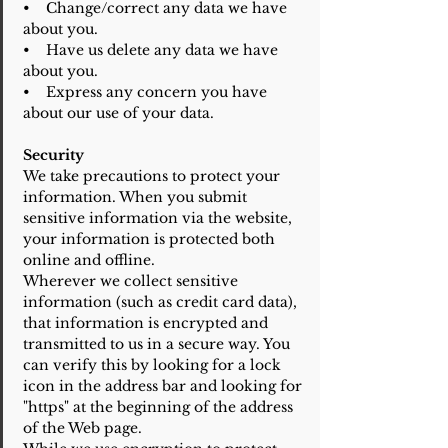
• Change/correct any data we have
about you.
• Have us delete any data we have
about you.
• Express any concern you have
about our use of your data.
Security
We take precautions to protect your
information. When you submit
sensitive information via the website,
your information is protected both
online and offline.
Wherever we collect sensitive
information (such as credit card data),
that information is encrypted and
transmitted to us in a secure way. You
can verify this by looking for a lock
icon in the address bar and looking for
"https" at the beginning of the address
of the Web page.