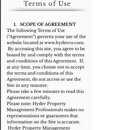
Terms of Use
1. SCOPE OF AGREEMENT
The following Terms of Use
(“Agreement”) governs your use of the
website located at www.hyderco.com.
By accessing this site, you agree to be
bound by and comply with the terms
and conditions of this Agreement. If,
at any time, you choose not to accept
the terms and conditions of this
Agreement, do not access or use the
Site in any manner.
Please take a few minutes to read this
Agreement carefully.
Please note: Hyder Property
Management Professionals makes no
representations or guarantees that
information on the Site is accurate.
Hyder Property Management