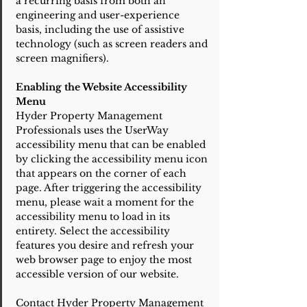
a recurring basis from both an
engineering and user-experience
basis, including the use of assistive
technology (such as screen readers and
screen magnifiers).
Enabling the Website Accessibility
Menu
Hyder Property Management
Professionals uses the UserWay
accessibility menu that can be enabled
by clicking the accessibility menu icon
that appears on the corner of each
page. After triggering the accessibility
menu, please wait a moment for the
accessibility menu to load in its
entirety. Select the accessibility
features you desire and refresh your
web browser page to enjoy the most
accessible version of our website.
Contact Hyder Property Management