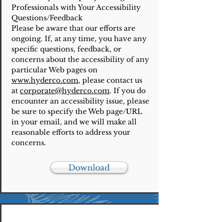
Professionals with Your Accessibility
Questions/Feedback
Please be aware that our efforts are
ongoing. If, at any time, you have any
specific questions, feedback, or
concerns about the accessibility of any
particular Web pages on
www.hyderco.com
, please contact us
at
corporate@hyderco.com
. If you do
encounter an accessibility issue, please
be sure to specify the Web page/URL
in your email, and we will make all
reasonable efforts to address your
concerns.
Download