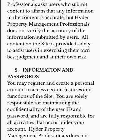
Professionals asks users who submit
content to affirm that any information
in the content is accurate, but Hyder
Property Management Professionals
does not verify the accuracy of the
information submitted by users. All
content on the Site is provided solely
to assist users in exercising their own
best judgment and at their own risk.
2. INFORMATION AND
PASSWORDS
You may register and create a personal
account to access certain features and
functions of the Site. You are solely
responsible for maintaining the
confidentiality of the user ID and
password, and are fully responsible for
all activities that occur under your
account. Hyder Property
Management Professionals does not