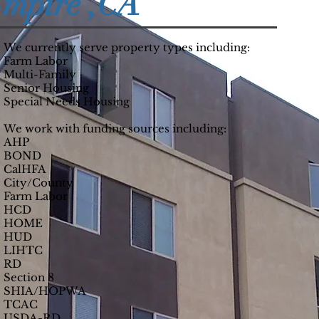
Empire ,CA
We currently serve property types including:
Farm Labor
Multi-Family
Senior Housing
Special Needs Housing
We work with funding sources including:
AHP
BOND
CalHFA
City/County
Farm Labor
HCD
HOME
HUD
LIHTC
RD
Section 8
SHIA/HOPWA
TCAC
USDA-RD