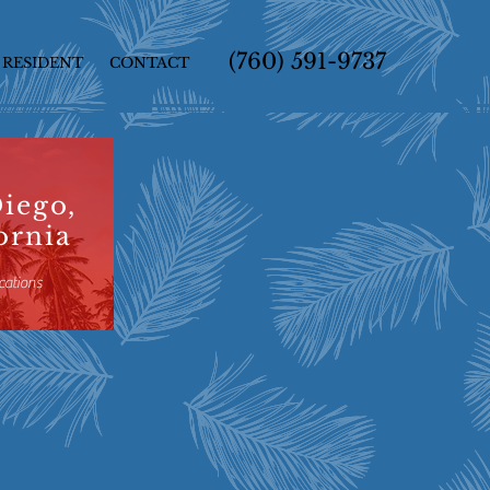
(760) 591-9737
RESIDENT
CONTACT
iego,
ornia
cations