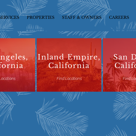
SERVICES
PROPERTIES
STAFF & OWNERS
CAREERS
ngeles,
Inland Empire,
San D
fornia
California
Calif
Locations
Find Locations
Find Lo