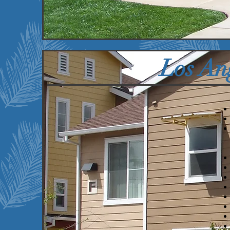
Properties
U
Los An
We currently serve the
following communities:
Anaheim, CA
Cudahy, CA
Long Beach, CA
Los Angeles, CA
North Hills, CA
Norwalk, CA