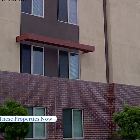
These Properties Now