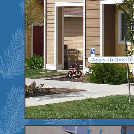
Oxnard, CA
Panorama City, CA
Ventura, CA
Apply To One Of 
15
7
Properties
U