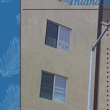
Inland 
We currently serve the
following communities:
Beaumont, CA
Bermuda Dunes, CA
Big Bear Lake, CA
Blythe, CA
Cathedral City, CA
Coachella, CA
Desert Hot Springs, CA
Indio, CA
La Quinta, CA
March AFB, CA
Mecca, CA