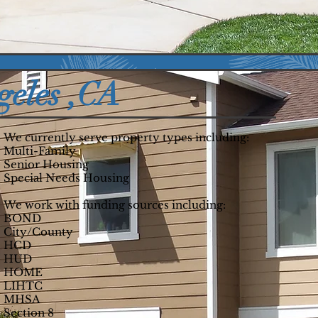
nits
Residents
geles ,CA
We currently serve property types including:
Multi-Family
Senior Housing
Special Needs Housing
We work with funding sources including:
BOND
City/County
HCD
HUD
HOME
LIHTC
MHSA
Section 8