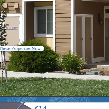
These Properties Now
76
2513
nits
Residents