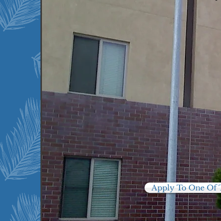
Moreno Valley, CA
Palm Springs, CA
Perris, CA
Rancho Mirage, CA
Riverside, CA
Temecula, CA
Thermal, CA
Twenty Nine Palms, CA
Yucaipa, CA
Apply To One Of 