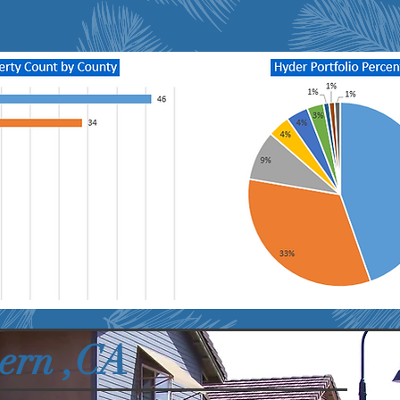
ern ,CA