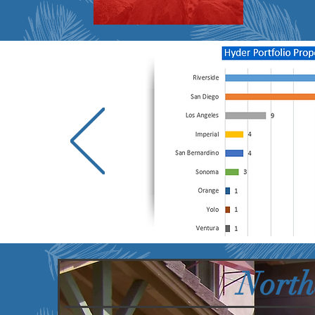
North