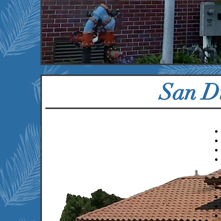
55
3
Properties
U
San D
We currently serve the
following communities:
Chula Vista, CA
Encinitas, CA
Escondido, CA
Imperial Beach, CA