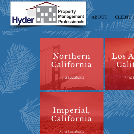
ABOUT
CLIENT 
Northern
Los A
California
Cali
Find Locations
Find 
Imperial,
California
Find Locations