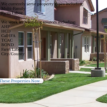
We currently serve property types including:
Multi-Family
Farm Labor
We work with funding sources including:
AHP
HCD
CalHFA
TCAC
BOND
Farm Labor
City/County
These Properties Now
59
895