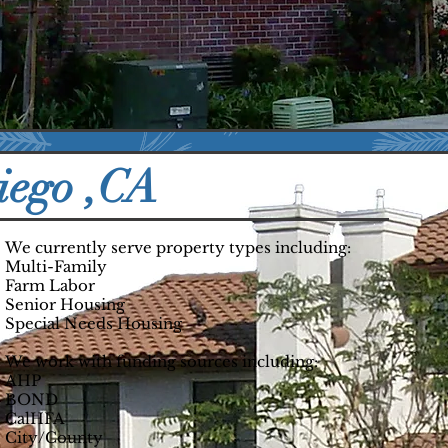
,752
9830
nits
Residents
iego ,CA
We currently serve property types including:
Multi-Family
Farm Labor
Senior Housing
Special Needs Housing
We work with funding sources including:
AHP
BOND
CalHFA
City/County