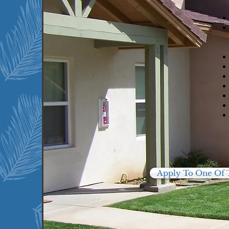
We currently serve the
following communities:
Clearlake, Ca
Paradise, CA
San Jose, CA
Windsor, CA
Apply To One Of 
16
5